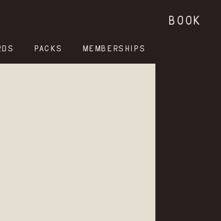
BOOK
RDS
PACKS
MEMBERSHIPS