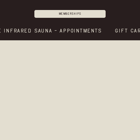
Memberships
E INFRARED SAUNA - APPOINTMENTS
GIFT CA