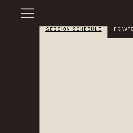
SESSION SCHEDULE
PRIVAT