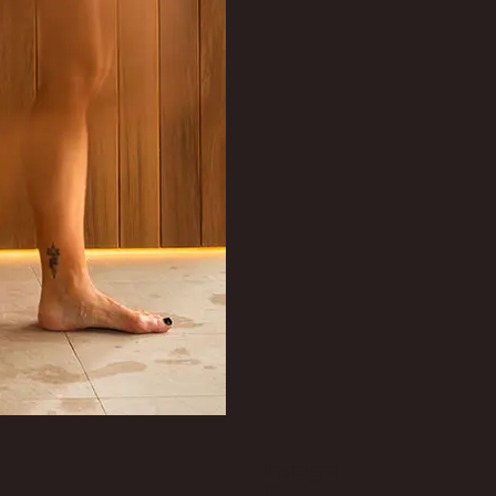
Instagra
m