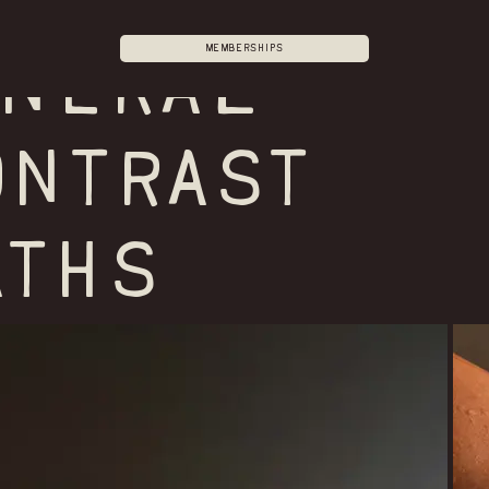
Memberships
ineral
ONTRAST
ATHS