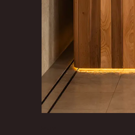
Sauna