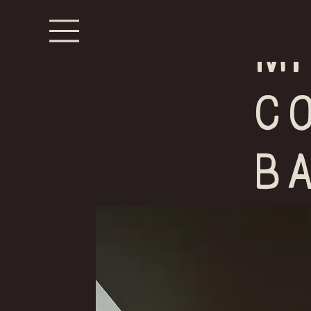
m
C
B